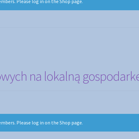
embers. Please log in on the Shop page.
owych na lokalną gospodark
embers. Please log in on the Shop page.