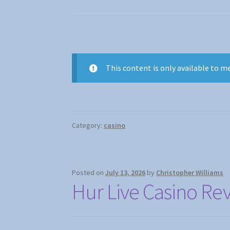
This content is only available to m
Category:
casino
Posted on
July 13, 2026
by
Christopher Williams
Hur Live Casino Re