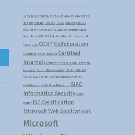
2V0-620
9A0-385
70-410
70-480
070-480
070-483
70-
483
101
200-105
300-080
312-50
400-051
640-692
ACE: AEM 6 Architect
Advanced Routing and
Switching
AX0-100
Axis Certified Professional
CCNP Collaboration
CABA
CCIE
Certified
Certified Ethical Hacker
Internal
Certified Professional Contracts
Manager
CompTIA Network+
CPCM
CSM-001
CSSLP
E20-385
EMC Certification
EX300
F5
GIAC
Certification
GAQM certification
Information Security
GSEC
ISC Certification
ICND2
Microsoft Web Applications
Microsoft