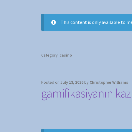
This content is only available to m
Category:
casino
Posted on
July 13, 2026
by
Christopher Williams
gamifikasiyanın kazi