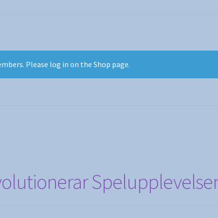
embers. Please log in on the Shop page.
volutionerar Spelupplevelse