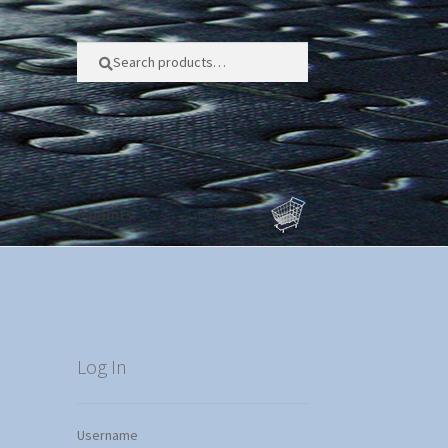
Search
Search
for:
0
points
0 items
Log In
Username