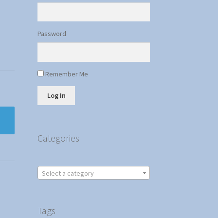
Password
Remember Me
Log In
Categories
Select a category
Tags