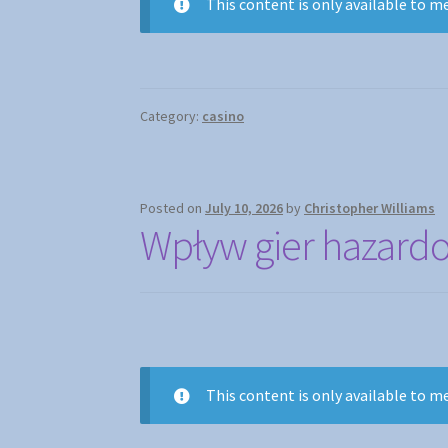
This content is only available to m
Category:
casino
Posted on
July 10, 2026
by
Christopher Williams
Wpływ gier hazard
This content is only available to m