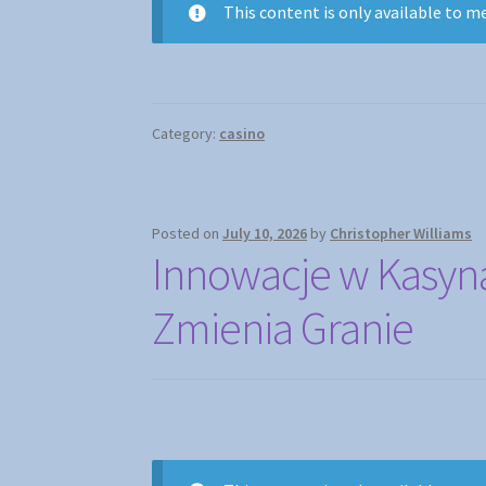
This content is only available to m
Category:
casino
Posted on
July 10, 2026
by
Christopher Williams
Innowacje w Kasyna
Zmienia Granie