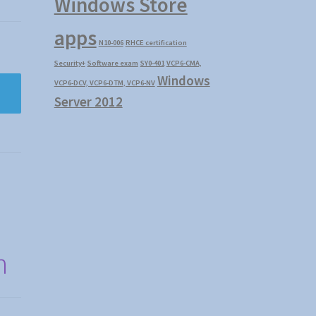
Windows Store
apps
N10-006
RHCE certification
Security+
Software exam
SY0-401
VCP6-CMA,
Windows
VCP6-DCV, VCP6-DTM, VCP6-NV
Server 2012
n