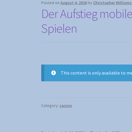
Posted on
August 4, 2026
by
Christopher Williams
Der Aufstieg mobile
Spielen
This content is only available to m
Category:
casino