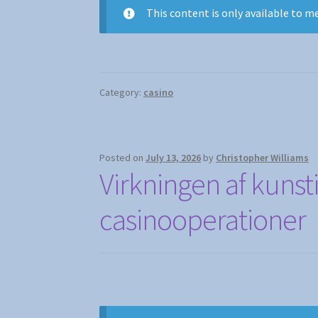
This content is only available to m
Category:
casino
Posted on
July 13, 2026
by
Christopher Williams
Virkningen af ​​kunst
casinooperationer