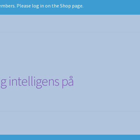
embers. Please log in on the Shop page.
ig intelligens på