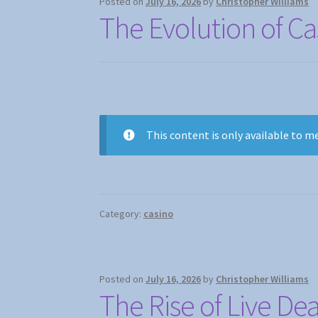
Posted on
July 16, 2026
by
Christopher Williams
The Evolution of C
This content is only available to m
Category:
casino
Posted on
July 16, 2026
by
Christopher Williams
The Rise of Live De