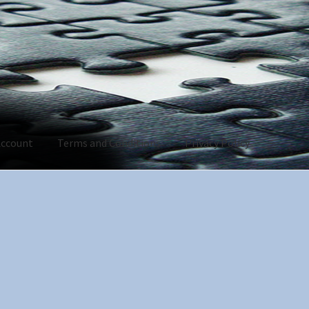
Account
Terms and Conditions
Privacy Policy