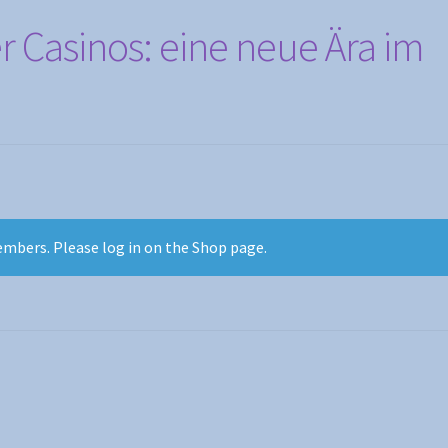
r Casinos: eine neue Ära im
embers. Please log in on the Shop page.