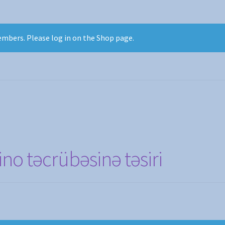
embers. Please log in on the Shop page.
no təcrübəsinə təsiri