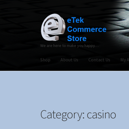
Skip
Skip
to
to
navigation
content
We are here to make you happy…
Shop
About Us
Contact Us
My 
Category:
casino