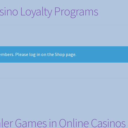
asino Loyalty Programs
embers. Please log in on the Shop page.
aler Games in Online Casinos