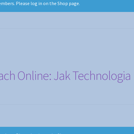
embers. Please log in on the Shop page.
ch Online: Jak Technologia