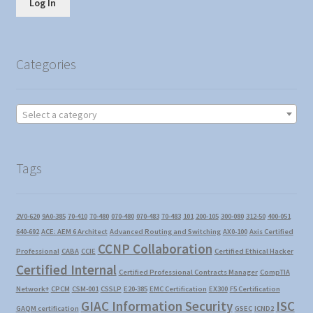
Log In
Categories
Select a category
Tags
2V0-620
9A0-385
70-410
70-480
070-480
070-483
70-483
101
200-105
300-080
312-50
400-051
640-692
ACE: AEM 6 Architect
Advanced Routing and Switching
AX0-100
Axis Certified
CCNP Collaboration
Professional
CABA
CCIE
Certified Ethical Hacker
Certified Internal
Certified Professional Contracts Manager
CompTIA
Network+
CPCM
CSM-001
CSSLP
E20-385
EMC Certification
EX300
F5 Certification
GIAC Information Security
ISC
GAQM certification
GSEC
ICND2