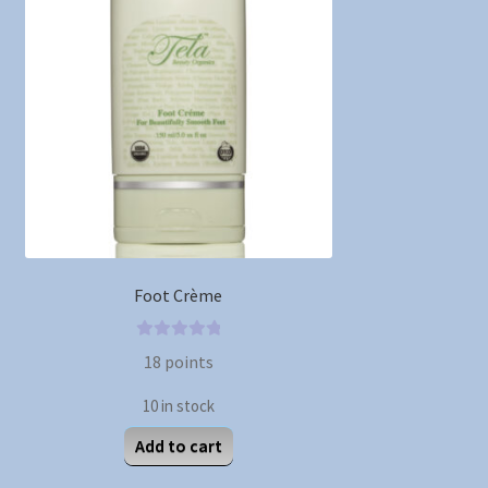
Foot Crème
0
18
points
o
u
10 in stock
t
Add to cart
o
f