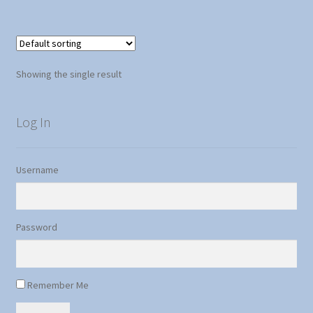
5
Showing the single result
Log In
Username
Password
Remember Me